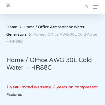
Skip
Menu
to
search
main
content
Home
Home / Office Atmospheric Water
Generators
Home / Office AWG 30L Cold Water
– HR88C
Home / Office AWG 30L Cold
Water – HR88C
1 year limited warranty. 2 years on compressor
Features