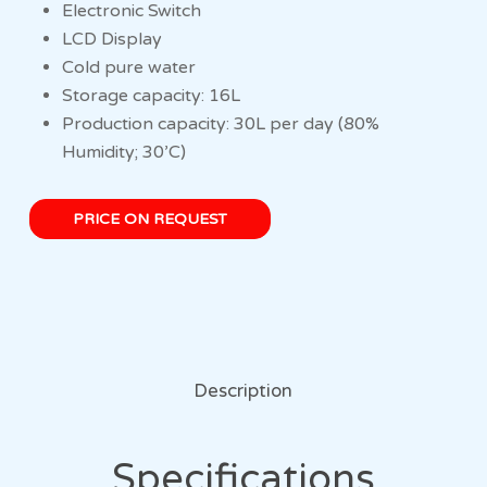
Electronic Switch
LCD Display
Cold pure water
Storage capacity: 16L
Production capacity: 30L per day (80%
Humidity; 30’C)
PRICE ON REQUEST
Description
Specifications