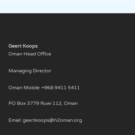
Geert Koops
Oman Head Office
Managing Director
Oman Mobile: +968 9411 5411
PO Box 3779 Ruwi 112, Oman
Email:
geertkoops@h2oman.org