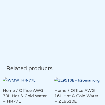
Related products
Home / Office AWG
Home / Office AWG
30L Hot & Cold Water
16L Hot & Cold Water
– HR77L
– ZL9510E