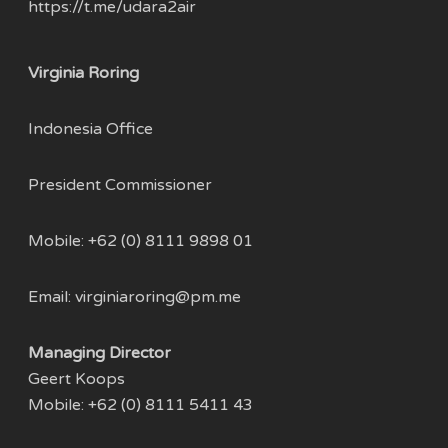
https://t.me/udara2air
Virginia Roring
Indonesia Office
President Commissioner
Mobile: +62 (0) 8111 9898 01
Email:
virginiaroring@pm.me
Managing Director
Geert Koops
Mobile: +62 (0) 8111 5411 43