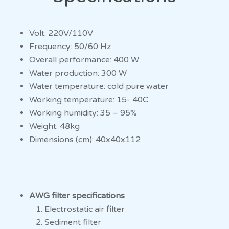
Volt: 220V/110V
Frequency: 50/60 Hz
Overall performance: 400 W
Water production: 300 W
Water temperature: cold pure water
Working temperature: 15- 40C
Working humidity: 35 – 95%
Weight: 48kg
Dimensions (cm): 40x40x112
AWG
filter specifications
Electrostatic air filter
Sediment filter