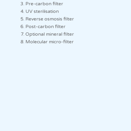
Pre-carbon filter
UV sterilisation
Reverse osmosis filter
Post-carbon filter
Optional mineral filter
Molecular micro-filter