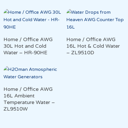
Home / Office AWG
Home / Office AWG
30L Hot and Cold
16L Hot & Cold Water
Water – HR-90HE
– ZL9510D
Home / Office AWG
16L Ambient
Temperature Water –
ZL9510W